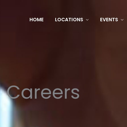
HOME
LOCATIONS
EVENTS
Careers