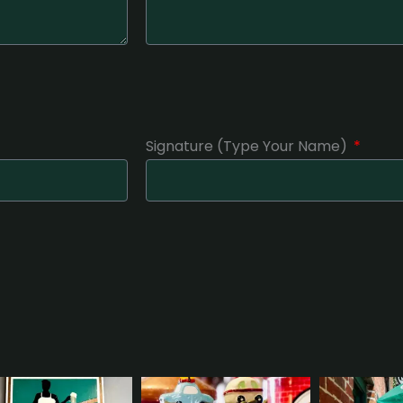
Signature (Type Your Name)