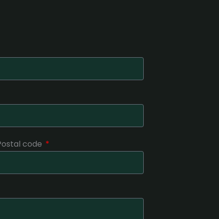
 Postal code