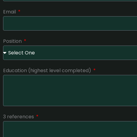
Email
Position
Education (highest level completed)
3 references