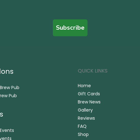
Subscribe
ions
QUICK LINKS
Home
 Brew Pub
Gift Cards
rew Pub
Brew News
Gallery
s
Reviews
FAQ
 Events
Shop
vents