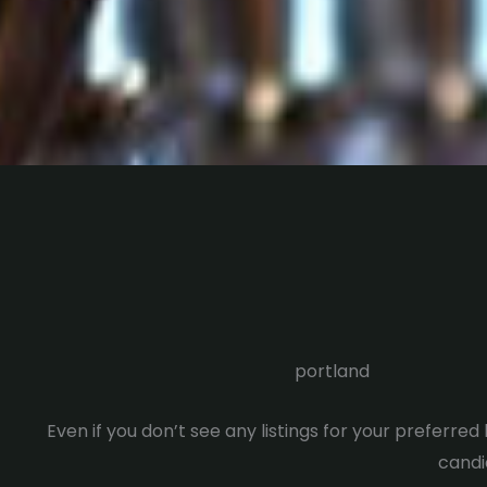
portland
Even if you don’t see any listings for your preferre
candid