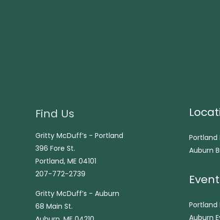
Locat
Find Us
Gritty McDuff’s - Portland
Portland
396 Fore St.
Auburn B
Portland, ME 04101
207-772-2739
Event
Gritty McDuff’s - Auburn
Portland
68 Main St.
Auburn E
Auburn, ME 04210