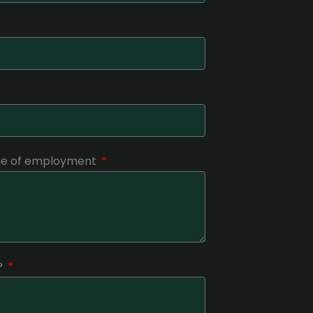
nge of employment
?