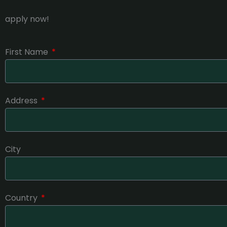
apply now!
First Name
Address
City
Country