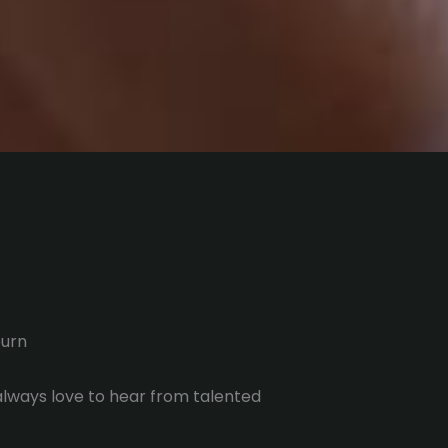
urn
 always love to hear from talented