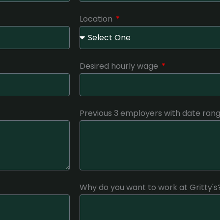
Location
Desired hourly wage
Previous 3 employers with date ra
Why do you want to work at Gritty's