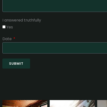
I answered truthfully
Yes
Date
SUBMIT