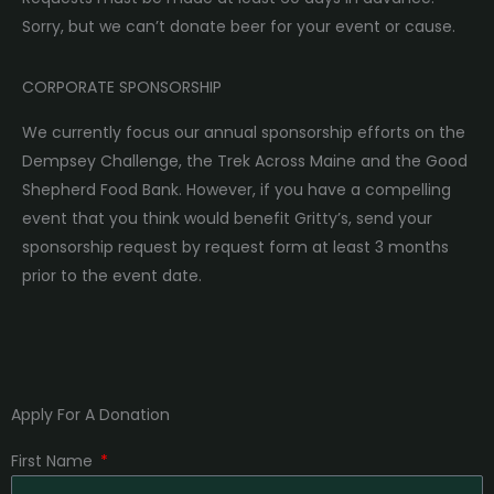
Sorry, but we can’t donate beer for your event or cause.
CORPORATE SPONSORSHIP
We currently focus our annual sponsorship efforts on the
Dempsey Challenge, the Trek Across Maine and the Good
Shepherd Food Bank. However, if you have a compelling
event that you think would benefit Gritty’s, send your
sponsorship request by request form at least 3 months
prior to the event date.
Apply For A Donation
First Name