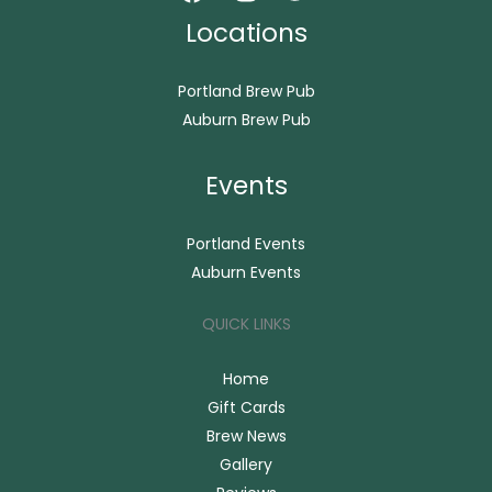
Locations
Portland Brew Pub
Auburn Brew Pub
Events
Portland Events
Auburn Events
QUICK LINKS
Home
Gift Cards
Brew News
Gallery