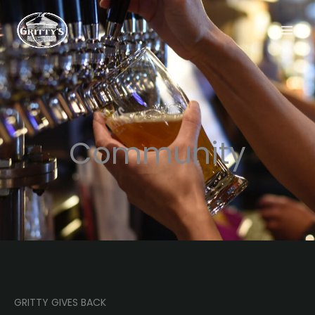
Skip
to
content
Community
GRITTY GIVES BACK