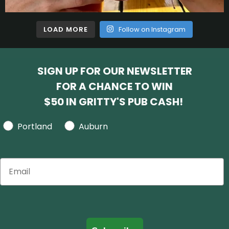
LOAD MORE
Follow on Instagram
SIGN UP FOR OUR NEWSLETTER
FOR A CHANCE TO WIN
$50 IN GRITTY'S PUB CASH!
Portland
Auburn