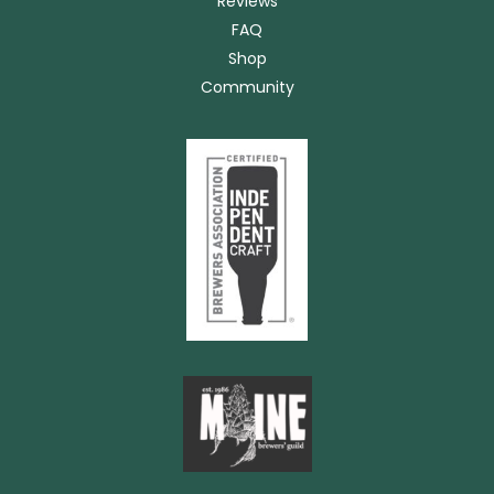
Reviews
FAQ
Shop
Community