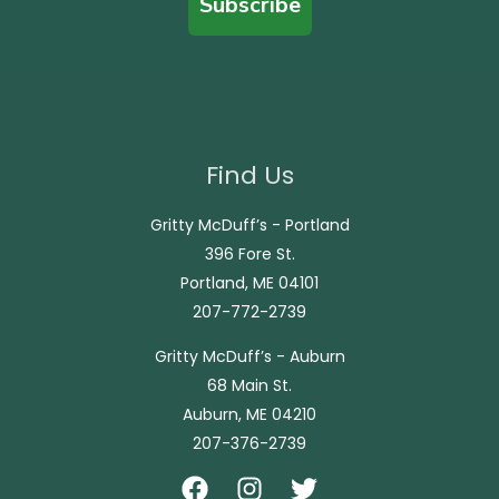
Subscribe
Find Us
Gritty McDuff’s - Portland
396 Fore St.
Portland, ME 04101
207-772-2739
Gritty McDuff’s - Auburn
68 Main St.
Auburn, ME 04210
207-376-2739