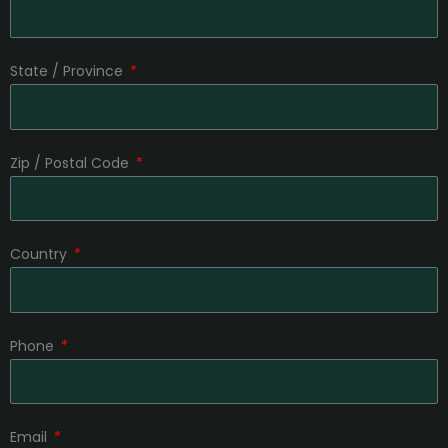
State / Province
Zip / Postal Code
Country
Phone
Email