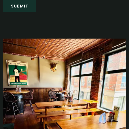
SUBMIT