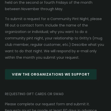
held on the second or fourth Fridays of the month
between November through May.
To submit a request for a Community Pint Night, please
fill out a contact form. Include the name of the
organization or individual; why you want to do a
community pint night, your relationship to Gritty’s (mug
club member, regular customer, etc.) Describe what you
want to do that night. We will respond by e-mail only
within the month you submit your request.
VIEW THE ORGANIZATIONS WE SUPPORT
REQUESTING GIFT CARDS OR SWAG
Please complete our request form and submit it.
Requests must be made at least 60 days in advance.