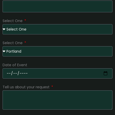
Select One
Select One
Date of Event
Tell us about your request