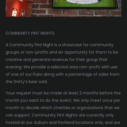
COMMUNITY PINT NIGHTS
A Community Pint Night is a showcase for community
groups or non-profits and an opportunity for them to be
creative and generate revenue for their group that
evening. We provide a selected area non-profit with use
of one of our Pubs along with a percentage of sales from
the Gritty’s beer sold.
Your request must be made at least 2 months before the
month you want to do the event. We only meet once per
month to decide which charities or organizations that we
can support. Community Pint Nights are currently only
hosted at our Auburn and Portland locations only, and are