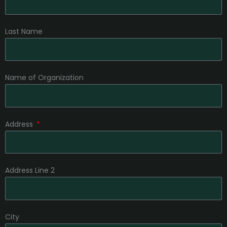
Last Name
Name of Organization
Address
Address Line 2
City