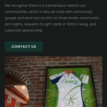
We recognize there is a tremendous need in our
communities, which is why we work with community
groups and area non-profits on three levels: community
pint nights, requests for gift cards or Gritty’s swag, and
corporate sponsorship.
CONTACT US