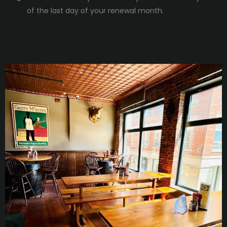
of the last day of your renewal month.