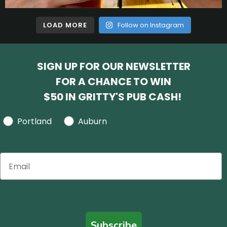
LOAD MORE
Follow on Instagram
SIGN UP FOR OUR NEWSLETTER
FOR A CHANCE TO WIN
$50 IN GRITTY'S PUB CASH!
Portland
Auburn
Subscribe