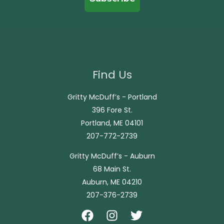
Find Us
Gritty McDuff’s - Portland
396 Fore St.
Portland, ME 04101
207-772-2739
Gritty McDuff’s - Auburn
68 Main St.
Auburn, ME 04210
207-376-2739