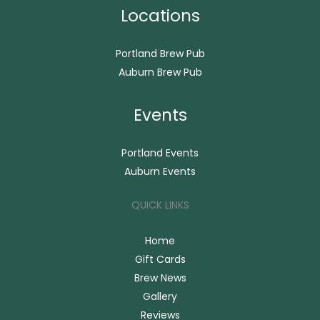
Locations
Portland Brew Pub
Auburn Brew Pub
Events
Portland Events
Auburn Events
QUICK LINKS
Home
Gift Cards
Brew News
Gallery
Reviews