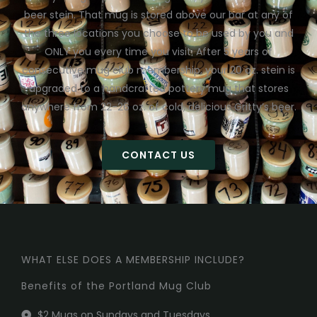
beer stein. That mug is stored above our bar at any of
the three locations you choose to be used by you and
ONLY you every time you visit. After 5 years of
consecutive mug club membership, your 20 oz. stein is
upgraded to a handcrafted pottery mug that stores
anywhere from 22-26 oz. of cold, delicious Gritty’s beer.
CONTACT US
WHAT ELSE DOES A MEMBERSHIP INCLUDE?
Benefits of the Portland Mug Club
$2 Mugs on Sundays and Tuesdays