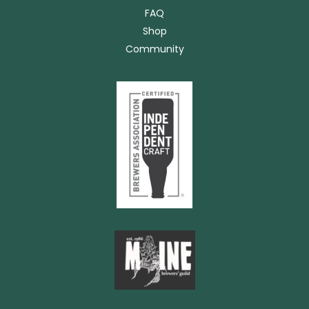
FAQ
Shop
Community