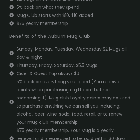
5% back on what they spend
Mug Club starts with $10, $10 added
$75 yearly membership
Benefits of the Auburn Mug Club
Sunday, Monday, Tuesday, Wednesday $2 Mugs all
day & night
Thursday, Friday, Saturday, $5.5 Mugs
Cider & Guest Tap always $6
5% back on everything you spend (You receive
points when purchasing a gift card but not
redeeming it). Mug club Loyalty points may be used
to purchase anything we can sell you including;
alcohol, beer, wine, soda, food, retail, or to renew
your mug club membership.
$75 yearly membership. Your Mug is a yearly
renewal and is expected to be paid within 30 days