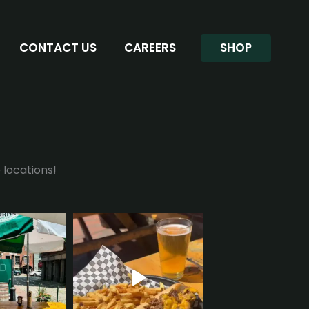
CONTACT US
CAREERS
SHOP
 locations!