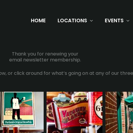
HOME
LOCATIONS
EVENTS
Thank you for renewing your
email newsletter membership.
w, or click around for what’s going on at any of our three