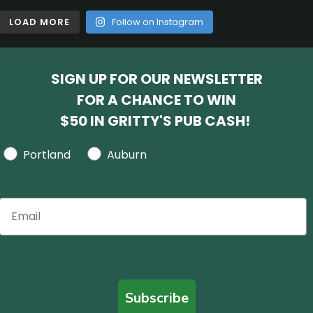
LOAD MORE
Follow on Instagram
SIGN UP FOR OUR NEWSLETTER
FOR A CHANCE TO WIN
$50 IN GRITTY'S PUB CASH!
Portland
Auburn
Subscribe