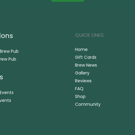
ions
QUICK LINKS
Home
 Brew Pub
Gift Cards
rew Pub
Brew News
Gallery
s
Reviews
FAQ
 Events
Shop
vents
Community