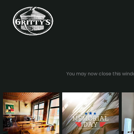
Skip
to
content
You may now close this windo