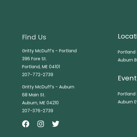
Locat
Find Us
Gritty McDuff’s - Portland
Portland
396 Fore St.
Auburn B
Portland, ME 04101
207-772-2739
Event
Gritty McDuff’s - Auburn
Portland
68 Main St.
Auburn E
Auburn, ME 04210
207-376-2739